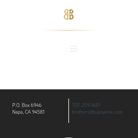
P.O. Box 6946
707-259-1681
Napa, CA 94581
brothers@buonwine.com