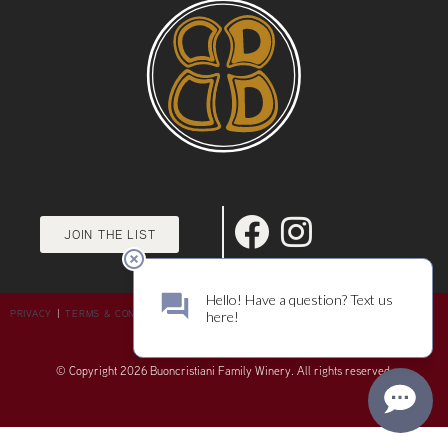
JOIN THE LIST
PRIVACY
|
TERMS & CONDITIONS
© Copyright 2026 Buoncristiani Family Winery. All rights reserved.