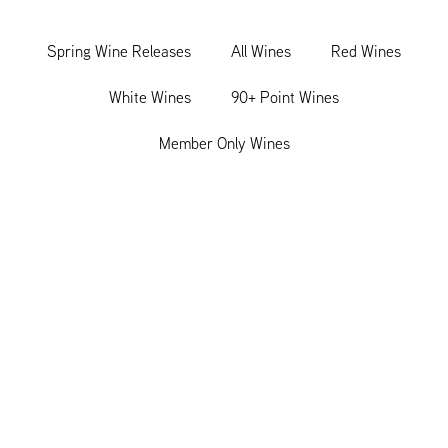
Spring Wine Releases
All Wines
Red Wines
White Wines
90+ Point Wines
Member Only Wines